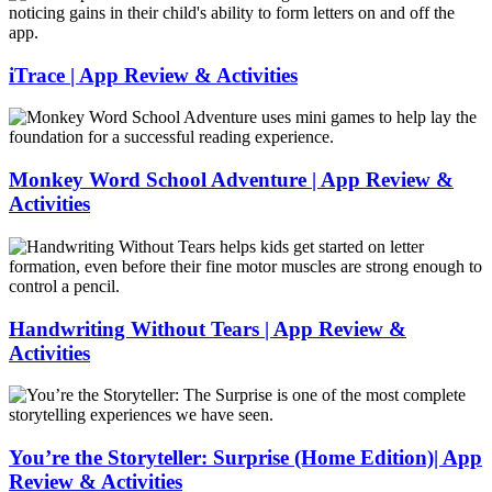
&
Lunch
Activities
Lab
|
App
iTrace | App Review & Activities
Review
&
iTrace
Activities
|
App
Review
Monkey Word School Adventure | App Review &
&
Activities
Activities
Monkey
Word
School
Adventure
|
Handwriting Without Tears | App Review &
App
Activities
Review
&
Handwriting
Activities
Without
Tears
|
You’re the Storyteller: Surprise (Home Edition)| App
App
Review & Activities