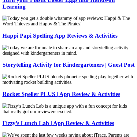
Learning
Turn
your
Plastic
Easter
Happi Papi Spelling App Reviews & Activities
Eggs
into
Happi
Hands-
Papi
on
Spelling
Learning
App
Storytelling Activity for Kindergarteners | Guest Post
Reviews
&
Storytelling
Activities
Activity
for
Kindergarteners
Rocket Speller PLUS | App Review & Activities
|
Guest
Rocket
Post
Speller
PLUS
|
Fizzy’s Lunch Lab | App Review & Activities
App
Review
Fizzy’s