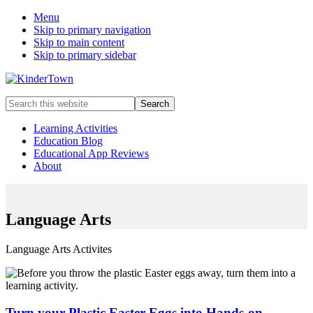
Menu
Skip to primary navigation
Skip to main content
Skip to primary sidebar
Helping
Search
parents
this
engage
website
Learning Activities
in
Education Blog
early
Educational App Reviews
childhood
About
education
with
their
kids.
Language Arts
Language Arts Activites
Turn your Plastic Easter Eggs into Hands-on