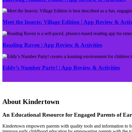
Ladybug
Number
Count
Meet the Insects: Village Edition | App Review & Activ
|
App
Meet
Review
the
&
Insects:
Reading Raven | App Review & Activities
Activities
Village
Edition
Reading
|
Raven
App
|
Eddy’s Number Party! | App Review & Activities
Review
App
&
Review
Eddy’s
Activity
&
Number
Activities
Party!
|
App
About Kindertown
Review
&
An Educational Resource for Engaged Parents of Ear
Activities
Kindertown empowers parents with quality tools and information to buil
improve early childhood education by empowering parents with the tool