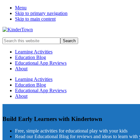
Menu
Skip to primary navigation
Skip to main content
Helping
Search
parents
this
engage
website
Learning Activities
in
Education Blog
early
Educational App Reviews
childhood
About
education
with
Learning Activities
their
Education Blog
kids.
Educational App Reviews
About
Build Early Learners with Kindertown
Free, simple activities for educational play with your kids
Read our Educational Blog for reviews and ideas to learn with 