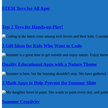
&
STEM Toys for All Ages
Activities
STEM
Toys
for
Top 2 Toys for Hands-on Play!
All
Ages
Top
2
Toys
3 Gift Ideas for Kids Who Want to Code
for
Hands-
3
on
Gift
Play!
Ideas
Quality Educational Apps with a Nature Theme
for
Kids
Quality
Who
Educational
Want
Apps
3 Math Apps to Help Prevent the Summer Slide
to
with
Code
a
3
Nature
Math
Theme
Apps
Summer Creativity
to