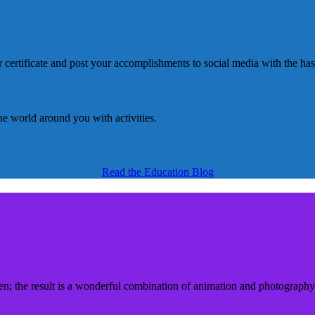
Read the Education Blog