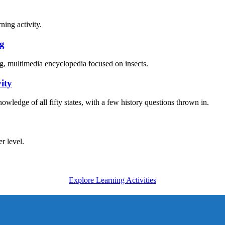
ng
ity
Explore Learning Activities