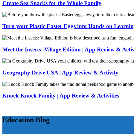
Lines
Summer
Create Sea Snacks for the Whole Family
Activity:
Bird
Create
Feeder
Sea
Snacks
Turn your Plastic Easter Eggs into Hands-on Learni
for
the
Turn
Whole
your
Family
Plastic
Meet the Insects: Village Edition | App Review & Activ
Easter
Eggs
Meet
into
the
Hands-
Insects:
Geography Drive USA | App Review & Activity
on
Village
Learning
Edition
Geography
|
Drive
App
USA
Knock Knock Family | App Review & Activities
Review
|
&
App
Knock
Activity
Review
Knock
&
Family
Education Blog
Activity
|
App
Review