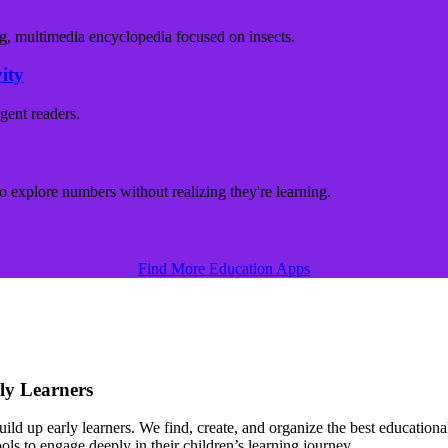
ity
Find More Education Apps
ly Learners
d up early learners. We find, create, and organize the best educational 
s to engage deeply in their children’s learning journey.