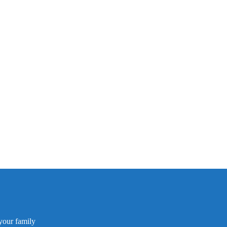
your family