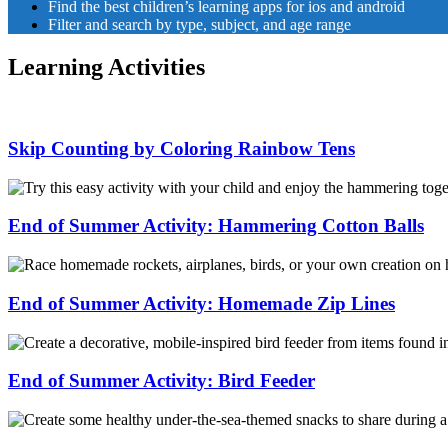
Find the best children’s learning apps for ios and android
Filter and search by type, subject, and age range
Learning Activities
Skip Counting by Coloring Rainbow Tens
Skip
Counting
by
End of Summer Activity: Hammering Cotton Balls
Coloring
Rainbow
End
Tens
of
Summer
End of Summer Activity: Homemade Zip Lines
Activity:
Hammering
End
Cotton
of
Balls
Summer
End of Summer Activity: Bird Feeder
Activity:
Homemade
End
Zip
of