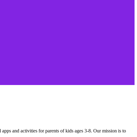
apps and activities for parents of kids ages 3-8. Our mission is to