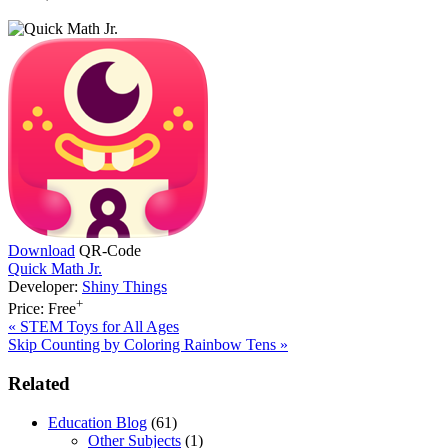
Download
QR-Code
Quick Math Jr.
Developer:
Shiny Things
+
Price:
Free
Previous
«
STEM Toys for All Ages
Post:
Next
Skip Counting by Coloring Rainbow Tens
»
Post:
Primary
Related
Sidebar
Education Blog
(61)
Other Subjects
(1)