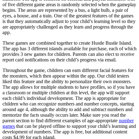
of five different game areas is randomly selected when the gameplay
begins. The areas are represented by a bus, a light bulb, a pair of
eyes, a house, and a train. One of the greatest features of the games
is that they automatically adjust to your child’s learning level so they
are appropriately challenged as they learn and progress through the
app.
These games are combined together to create Hustle Bustle Island.
The app has 3 different islands available for purchase, each of which
provides 3 new games for children. Parents can also elect to receive
report card notifications on their child’s progress via email.
Throughout the game, children can earn different facial features for
the monsters, which then appear within the app. Our child testers
liked this feature and the ability to personalize their own monsters.
The app allows for multiple students to have profiles, so if you have
a classroom or multiple children at this level, the app will support
each child’s individual development. The app is appropriate for
children who can recognize numbers and number concepts, starting
around age 4, although the ability to add and subtract numbers and
memorize the facts usually occurs later. Make sure you read the
parent section to find different examples of age-appropriate
number
games
that can be played offline to support your child’s learning and
development of numbers. The app is free, but additional content
costs $4.99 for each island.