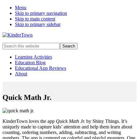
Menu
Skip to primary navigation
Skip to main content
Skip to primary sidebar
Helping
Search
parents
this
engage
website
Learning Activities
in
Education Blog
early
Educational App Reviews
childhood
About
education
with
their
kids.
Quick Math Jr.
KinderTown loves the app
Quick Math Jr.
by Shiny Things. It’s
uniquely made to capture kids’ attention and help them learn about
counting, ordering numbers, adding, subtracting, and writing
numbers. The app is centered on colorful and playful monsters. One