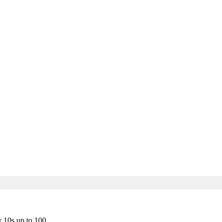
y 10s up to 100.