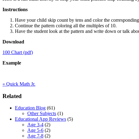
Instructions
Have your child skip count by tens and color the corresponding
Continue the pattern coloring all the multiples of 10.
Have the student look at the pattern and write down or talk abo
Download
100 Chart (pdf)
Example
Previous
«
Quick Math Jr.
Post:
Primary
Related
Sidebar
Education Blog
(61)
Other Subjects
(1)
Educational App Reviews
(5)
Age 3-4
(2)
Age 5-6
(2)
Age 7-8
(2)