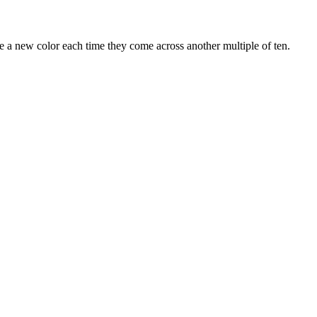
 a new color each time they come across another multiple of ten.