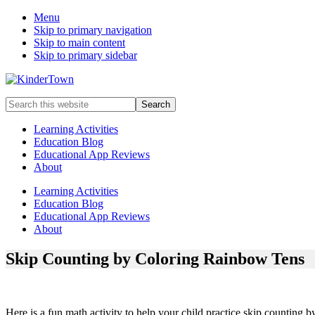
Menu
Skip to primary navigation
Skip to main content
Skip to primary sidebar
Helping
Search
parents
this
engage
website
Learning Activities
in
Education Blog
early
Educational App Reviews
childhood
About
education
with
Learning Activities
their
Education Blog
kids.
Educational App Reviews
About
Skip Counting by Coloring Rainbow Tens
Here is a fun math activity to help your child practice skip counting b