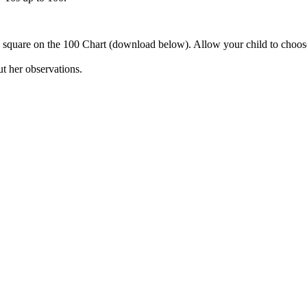
 square on the 100 Chart (download below). Allow your child to choose
ut her observations.