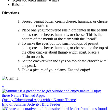
Yogurt-covered raisins (white)
Raisins
Directions
Spread peanut butter, cream cheese, hummus, or cheese
onto one cracker.
Place one yogurt-covered raisin off center in the peanut
butter, cream cheese, hummus, or cheese. This is the
bottom of the mouth of the clam with the “pearl”.
To make the eyes put two small dollops of peanut
butter, cream cheese, hummus, or cheese onto the top of
the other cracker about thumb width apart. Place a
raisin on each.
Set the cracker with the eyes on top of the cracker with
the pearl.
Take a picture of your clams. Eat and enjoy!
Previous
«
Post:
Quality Educational Apps with a Nature Theme
Next
End of Summer Activity: Bird Feeder
Post: