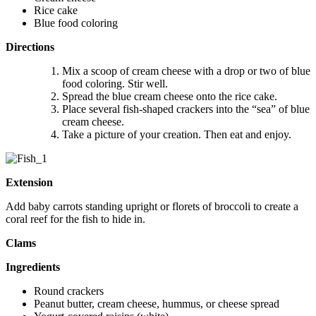
Rice cake
Blue food coloring
Directions
Mix a scoop of cream cheese with a drop or two of blue
food coloring. Stir well.
Spread the blue cream cheese onto the rice cake.
Place several fish-shaped crackers into the “sea” of blue
cream cheese.
Take a picture of your creation. Then eat and enjoy.
Extension
Add baby carrots standing upright or florets of broccoli to create a
coral reef for the fish to hide in.
Clams
Ingredients
Round crackers
Peanut butter, cream cheese, hummus, or cheese spread