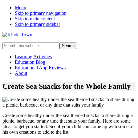
Menu
Skip to primary navigation
Skip to main content
Skip to primary sidebar
Helping
Search
parents
this
engage
website
Learning Activities
in
Education Blog
early
Educational App Reviews
childhood
About
education
with
Create Sea Snacks for the Whole Family
their
kids.
Create some healthy under-the-sea-themed snacks to share during a
picnic, barbecue, or any time that suits your family. Here are some
ideas to get you started. See if your child can come up with some of
his own creations to add to the list.