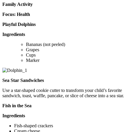
Family Activity
Focus: Health
Playful Dolphins
Ingredients
Bananas (not peeled)
Grapes
Cups
Marker
Sea Star Sandwiches
Use a star-shaped cookie cutter to transform your child’s favorite
sandwich, toast, waffle, pancake, or slice of cheese into a sea star.
Fish in the Sea
Ingredients
Fish-shaped crackers
Cream cheese