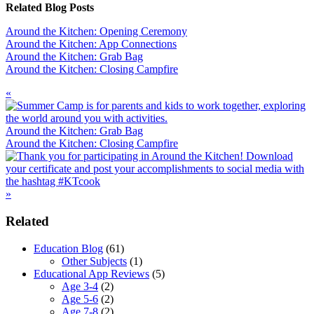
Related Blog Posts
Around the Kitchen: Opening Ceremony
Around the Kitchen: App Connections
Around the Kitchen: Grab Bag
Around the Kitchen: Closing Campfire
Previous
«
Post:
Around the Kitchen: Grab Bag
Next
Around the Kitchen: Closing Campfire
Post:
»
Primary
Related
Sidebar
Education Blog
(61)
Other Subjects
(1)
Educational App Reviews
(5)
Age 3-4
(2)
Age 5-6
(2)
Age 7-8
(2)