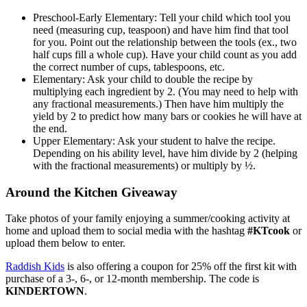
Preschool-Early Elementary: Tell your child which tool you
need (measuring cup, teaspoon) and have him find that tool
for you. Point out the relationship between the tools (ex., two
half cups fill a whole cup). Have your child count as you add
the correct number of cups, tablespoons, etc.
Elementary: Ask your child to double the recipe by
multiplying each ingredient by 2. (You may need to help with
any fractional measurements.) Then have him multiply the
yield by 2 to predict how many bars or cookies he will have at
the end.
Upper Elementary: Ask your student to halve the recipe.
Depending on his ability level, have him divide by 2 (helping
with the fractional measurements) or multiply by ½.
Around the Kitchen Giveaway
Take photos of your family enjoying a summer/cooking activity at
home and upload them to social media with the hashtag
#KTcook
or
upload them below to enter.
Raddish Kids
is also offering a coupon for 25% off the first kit with
purchase of a 3-, 6-, or 12-month membership. The code is
KINDERTOWN
.