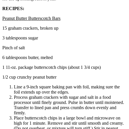
RECIPES:
Peanut Butter Butterscotch Bars
15 graham crackers, broken up
3 tablespoons sugar
Pinch of salt
6 tablespoons butter, melted
1 11-oz. package butterscotch chips (about 1 3/4 cups)
1/2 cup crunchy peanut butter
Line a 9-inch square baking pan with foil, making sure the
foil extends up over the edges.
Process graham crackers with sugar and salt in a food
processor until finely ground. Pulse in butter until moistened.
Transfer to lined pan and press crumbs down evenly and
firmly.
Place butterscotch chips in a large bowl and microwave on
high for 1 minute. Remove and stir until smooth and creamy.
(Do not overheat, or mixture will turn stiff.) Stir in peanut