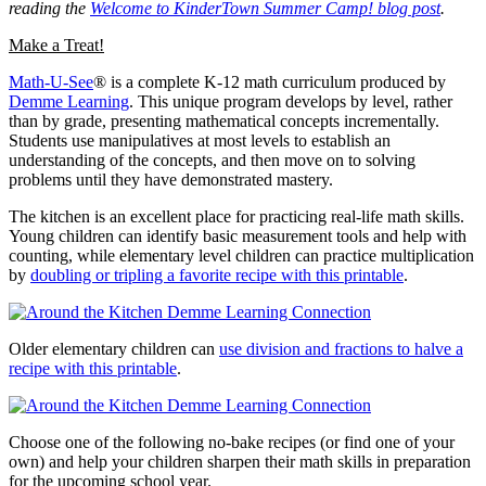
reading the
Welcome to KinderTown Summer Camp! blog post
.
Make a Treat!
Math-U-See
® is a complete K-12 math curriculum produced by
Demme Learning
. This unique program develops by level, rather
than by grade, presenting mathematical concepts incrementally.
Students use manipulatives at most levels to establish an
understanding of the concepts, and then move on to solving
problems until they have demonstrated mastery.
The kitchen is an excellent place for practicing real-life math skills.
Young children can identify basic measurement tools and help with
counting, while elementary level children can practice multiplication
by
doubling or tripling a favorite recipe with this printable
.
Older elementary children can
use division and fractions to halve a
recipe with this printable
.
Choose one of the following no-bake recipes (or find one of your
own) and help your children sharpen their math skills in preparation
for the upcoming school year.