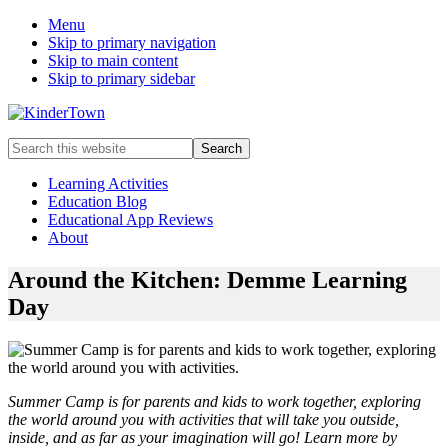
Menu
Skip to primary navigation
Skip to main content
Skip to primary sidebar
Helping
Search
parents
this
engage
website
Learning Activities
in
Education Blog
early
Educational App Reviews
childhood
About
education
with
Around the Kitchen: Demme Learning
their
Day
kids.
Summer Camp is for parents and kids to work together, exploring
the world around you with activities that will take you outside,
inside, and as far as your imagination will go! Learn more by