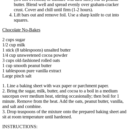
butter. Blend well and spread evenly over graham-cracker
crust. Cover and chill until firm (1-2 hours).
Lift bars out and remove foil. Use a sharp knife to cut into
squares.
Chocolate No-Bakes
2 cups sugar
1/2 cup milk
1 stick (8 tablespoons) unsalted butter
1/4 cup unsweetened cocoa powder
3 cups old-fashioned rolled oats
1 cup smooth peanut butter
1 tablespoon pure vanilla extract
Large pinch salt
1. Line a baking sheet with wax paper or parchment paper.
2. Bring the sugar, milk, butter, and cocoa to a boil in a medium
saucepan over medium heat, stirring occasionally; then boil for 1
minute. Remove from the heat. Add the oats, peanut butter, vanilla,
and salt and combine.
3. Drop teaspoons of the mixture onto the prepared baking sheet and
sit at room temperature until hardened.
INSTRUCTIONS: