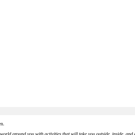
orld around you with activities that will take you outside, inside, and