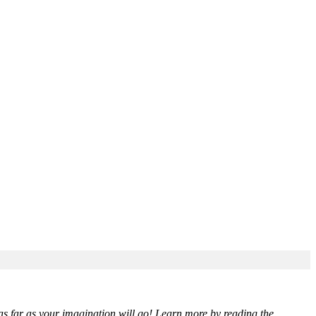
 as far as your imagination will go! Learn more by reading the