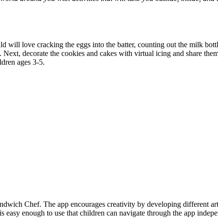
ill love cracking the eggs into the batter, counting out the milk bottles
. Next, decorate the cookies and cakes with virtual icing and share them
ldren ages 3-5.
ndwich Chef. The app encourages creativity by developing different art
is easy enough to use that children can navigate through the app indepe