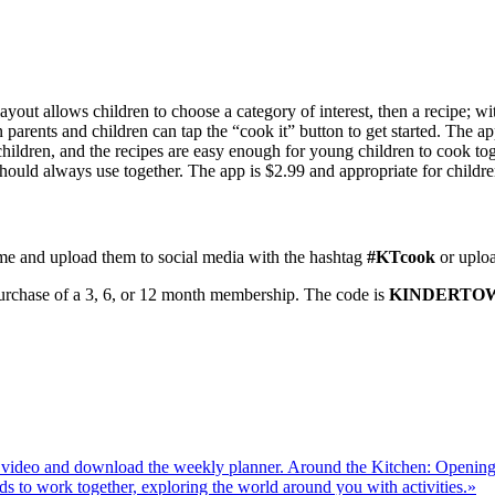
yout allows children to choose a category of interest, then a recipe; wit
arents and children can tap the “cook it” button to get started. The app
 children, and the recipes are easy enough for young children to cook to
 should always use together. The app is $2.99 and appropriate for childr
me and upload them to social media with the hashtag
#KTcook
or uploa
 purchase of a 3, 6, or 12 month membership. The code is
KINDERTO
Around the Kitchen: Openin
»