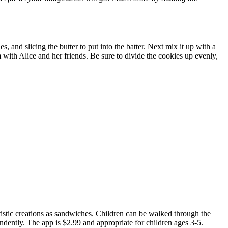
, and slicing the butter to put into the batter. Next mix it up with a
 with Alice and her friends. Be sure to divide the cookies up evenly,
istic creations as sandwiches. Children can be walked through the
ndently. The app is $2.99 and appropriate for children ages 3-5.