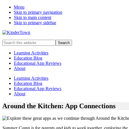
Menu
Skip to primary navigation
Skip to main content
Skip to primary sidebar
Helping
Search
parents
this
engage
website
Learning Activities
in
Education Blog
early
Educational App Reviews
childhood
About
education
with
Learning Activities
their
Education Blog
kids.
Educational App Reviews
About
Around the Kitchen: App Connections
Summer Camp is for parents and kids to work together, exploring the w