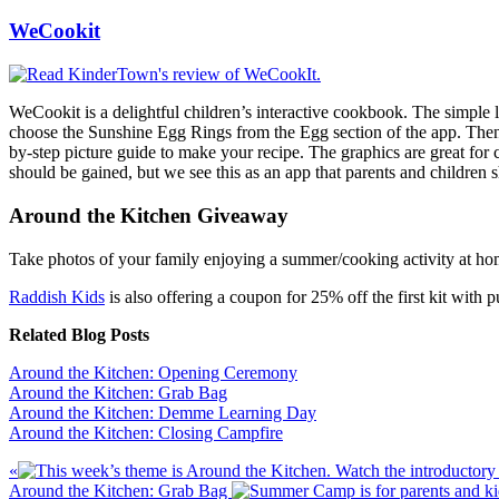
WeCookit
WeCookit is a delightful children’s interactive cookbook. The simple la
choose the Sunshine Egg Rings from the Egg section of the app. Then p
by-step picture guide to make your recipe. The graphics are great for
should be gained, but we see this as an app that parents and children
Around the Kitchen Giveaway
Take photos of your family enjoying a summer/cooking activity at ho
Raddish Kids
is also offering a coupon for 25% off the first kit with
Related Blog Posts
Around the Kitchen: Opening Ceremony
Around the Kitchen: Grab Bag
Around the Kitchen: Demme Learning Day
Around the Kitchen: Closing Campfire
Previous
«
Post:
Next
Around the Kitchen: Grab Bag