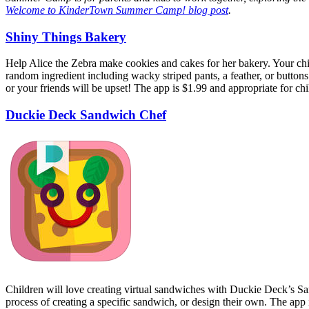
Welcome to KinderTown Summer Camp! blog post
.
Shiny Things Bakery
Help Alice the Zebra make cookies and cakes for her bakery. Your child w
random ingredient including wacky striped pants, a feather, or buttons
or your friends will be upset! The app is $1.99 and appropriate for chi
Duckie Deck Sandwich Chef
Children will love creating virtual sandwiches with Duckie Deck’s Sa
process of creating a specific sandwich, or design their own. The app 