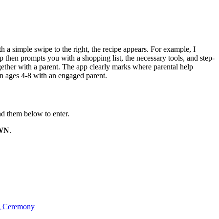
h a simple swipe to the right, the recipe appears. For example, I
 then prompts you with a shopping list, the necessary tools, and step-
gether with a parent. The app clearly marks where parental help
en ages 4-8 with an engaged parent.
d them below to enter.
WN
.
g Ceremony