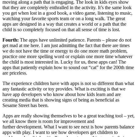
moving along a path that is engaging. The look in kids eyes show
that they are completely enthralled in the activity. It’s the same look
you get when lost in a good book, a video game, listening to music,
watching your favorite sports team or on a long walk. The great
apps are designed in a way that creates a world or a path that the
child is so completely focused on that all sense of time is lost.
Fourth:
The apps have unlimited patience. Parents – please do not
get mad at me here. I am just admitting the fact that there are times
we do not have the time or energy to do one more math problem,
practice one more spelling word or explain one more time whatever
the child is most interested in. Lucky for us, these apps can! The
apps that patiently explain how to sound out “cat” for the 200th time
are priceless.
The experience children have with apps is not so different than what
any fantastic activity or toy provides. What is exciting is that we
have app developers who know about how kids learn and are
creating media that is showing signs of being as beneficial as
Sesame Street has been.
Apps are really showing themselves to be a great teaching tool – yet,
we all know there is room for improvement and
further development. What I want to see next is how parents balance
apps with play. I want to see how developers get children to