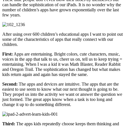
can handle the sophistication of our iPads. It is no wonder why the
number of children’s apps have grown exponentially over the last
few years.
After using over 600 children’s educational apps I want to point out
some of the characteristics of apps that really connect with our
children.
First:
Apps are entertaining. Bright colors, cute characters, music,
voices in the app that talk to us, cheer us on, tell us to keep trying =
entertaining. When I was a kid it was Math Blaster, Reader Rabbit
and Oregon Trail. The sophistication has changed but what makes
kids return again and again has stayed the same.
Second:
The apps and devices are intuitive. The apps that are the
easiest to use seem to know what our next thought is going to be.
They propel us into the activity we want or answer the question we
just formed. The great apps know when a task is too long and
change it up to do something different.
Third:
The apps kids repeatedly choose keeps them thinking and