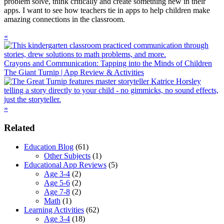
problem solve, think critically and create something new in their
apps. I want to see how teachers tie in apps to help children make
amazing connections in the classroom.
Previous
«
Post:
Crayons and Communication: Tapping into the Minds of Children
Next
The Giant Turnip | App Review & Activities
Post:
»
Primary
Related
Sidebar
Education Blog
(61)
Other Subjects
(1)
Educational App Reviews
(5)
Age 3-4
(2)
Age 5-6
(2)
Age 7-8
(2)
Math
(1)
Learning Activities
(62)
Age 3-4
(18)