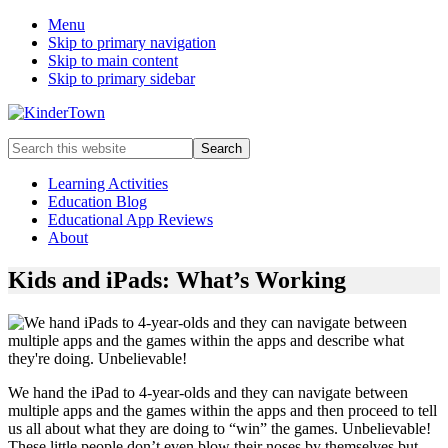
Menu
Skip to primary navigation
Skip to main content
Skip to primary sidebar
Helping
Search
parents
this
engage
website
Learning Activities
in
Education Blog
early
Educational App Reviews
childhood
About
education
with
Kids and iPads: What’s Working
their
kids.
We hand the iPad to 4-year-olds and they can navigate between
multiple apps and the games within the apps and then proceed to tell
us all about what they are doing to “win” the games. Unbelievable!
These little people don’t even blow their noses by themselves but